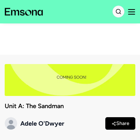
Unit A: The Sandman
Adele O'Dwyer
Share