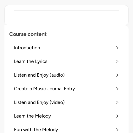
Course content
Introduction
Learn the Lyrics
Listen and Enjoy (audio)
Create a Music Journal Entry
Listen and Enjoy (video)
Learn the Melody
Fun with the Melody