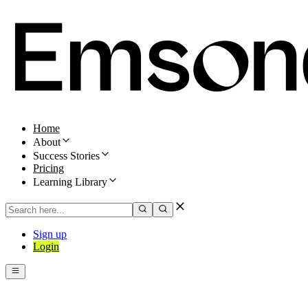
Home
About
Success Stories
Pricing
Learning Library
Sign up
Login