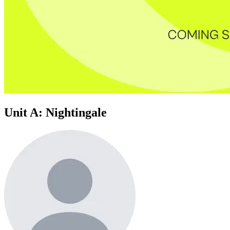
Unit A: Nightingale