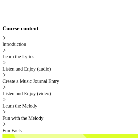
Course content
Introduction
Learn the Lyrics
Listen and Enjoy (audio)
Create a Music Journal Entry
Listen and Enjoy (video)
Learn the Melody
Fun with the Melody
Fun Facts