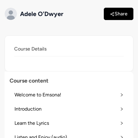
Adele O'Dwyer
Share
Course Details
Course content
Welcome to Emsona!
Introduction
Learn the Lyrics
Listen and Enjoy (audio)