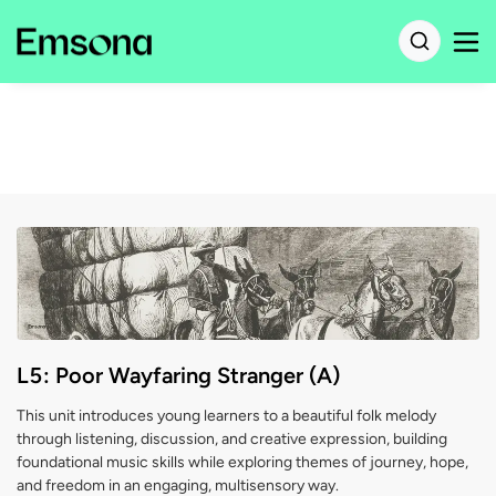
L5: Poor Wayfaring Stranger (A)
This unit introduces young learners to a beautiful folk melody
through listening, discussion, and creative expression, building
foundational music skills while exploring themes of journey, hope,
and freedom in an engaging, multisensory way.