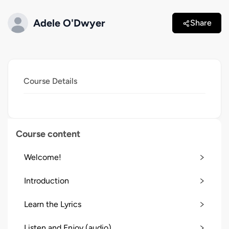
Adele O'Dwyer
Share
Course Details
Course content
Welcome!
Introduction
Learn the Lyrics
Listen and Enjoy (audio)