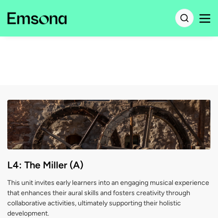
L4: The Miller (A)
This unit invites early learners into an engaging musical experience
that enhances their aural skills and fosters creativity through
collaborative activities, ultimately supporting their holistic
development.